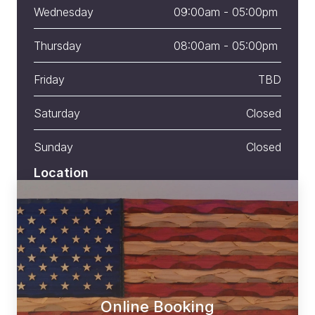
Wednesday
09:00am - 05:00pm 
Thursday
08:00am - 05:00pm 
Friday
TBD
Saturday
Closed
Sunday
Closed
Location
775 US-1 # 1, York, ME 03909
Online Booking