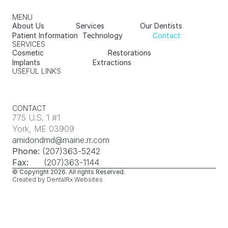
MENU
About Us
Services
Our Dentists
Patient Information
Technology
Contact
SERVICES
Cosmetic
Restorations
Implants
Extractions
USEFUL LINKS
CONTACT
775 U.S. 1 #1
York, ME 03909
amidondmd@maine.rr.com
Phone:
 (
207)363-5242
Fax:
      (207)363-1144
© Copyright 2026
. All rights Reserved.
Created by DentalRx Websites