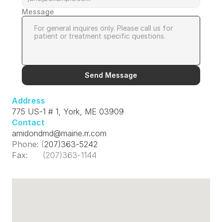
Message
Send Message
Address
775 US-1 # 1, York, ME 03909
Contact
amidondmd@maine.rr.com
Phone:
 (
207)363-5242
Fax:
      (207)363-1144