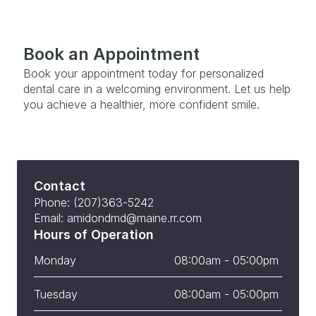
Book an Appointment
Book your appointment today for personalized 
dental care in a welcoming environment. Let us help 
you achieve a healthier, more confident smile.
Contact
Phone: (207)363-5242
Email: amidondmd@maine.rr.com
Hours of Operation
Monday
08:00am - 05:00pm 
Tuesday
08:00am - 05:00pm 