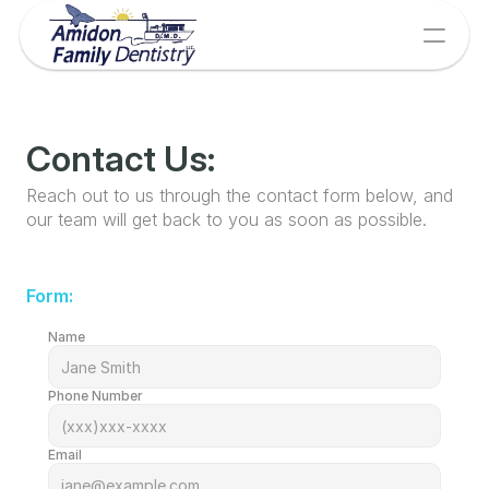
Contact Us:
Reach out to us through the contact form below, and 
our team will get back to you as soon as possible.
Form:
Name
Phone Number
Email