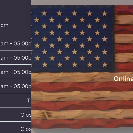
com
0am - 05:00pm 
0am - 05:00pm 
0am - 05:00pm 
Onlin
0am - 05:00pm 
TBD
Closed
Closed