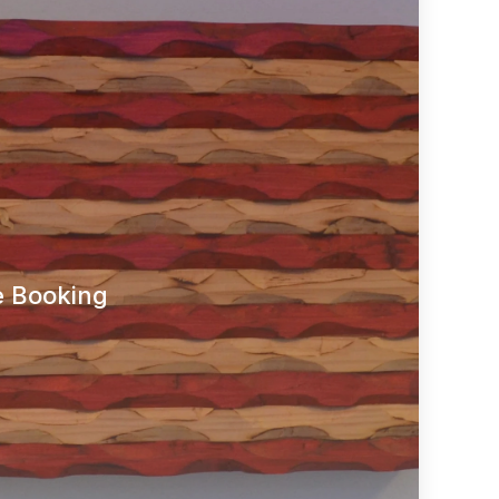
e Booking