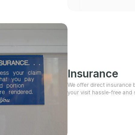
Insurance
We offer direct insurance b
your visit hassle-free and