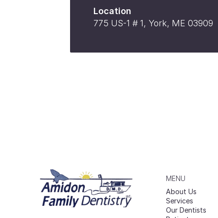
Location
775 US-1 # 1, York, ME 03909
MENU
About Us
Services
Our Dentists