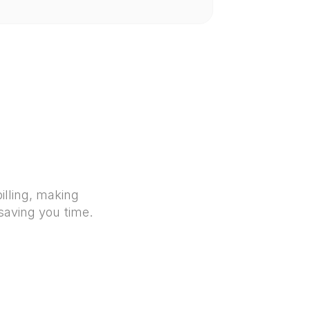
illing, making 
 saving you time.