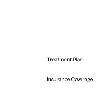
Treatment Plan
Insurance Coverage