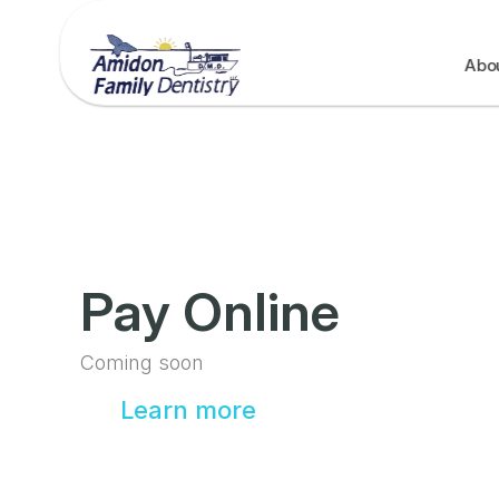
Abo
Pay Online
Coming soon
Learn more