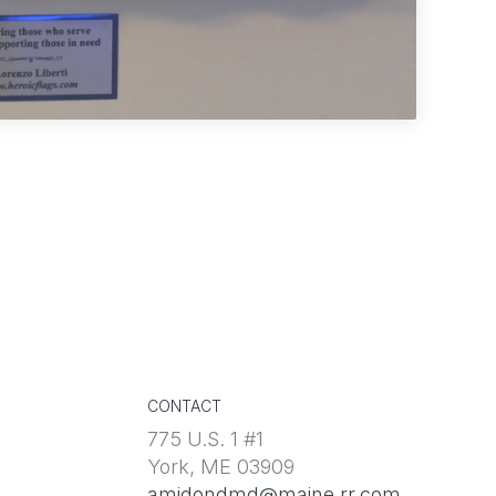
CONTACT
775 U.S. 1 #1
York, ME 03909
amidondmd@maine.rr.com