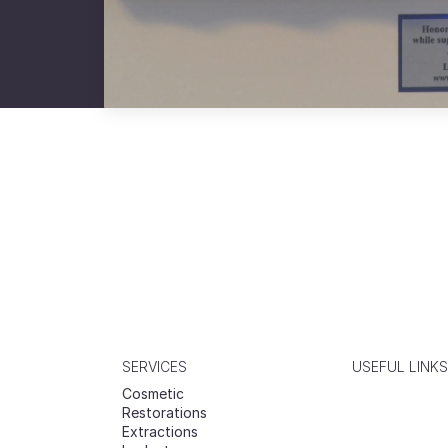
SERVICES
USEFUL LINKS
Cosmetic
Restorations
Extractions