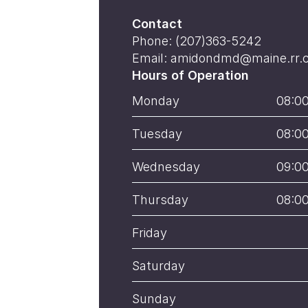
Contact
Phone: (207)363-5242
Email: amidondmd@maine.rr.
Hours of Operation
Monday
08:0
Tuesday
08:0
Wednesday
09:0
Thursday
08:0
Friday
Saturday
Sunday