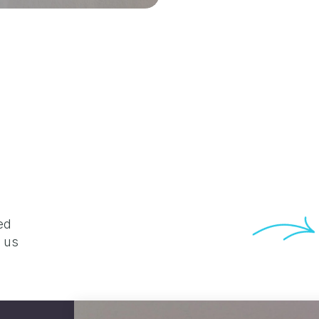
d 
 us 