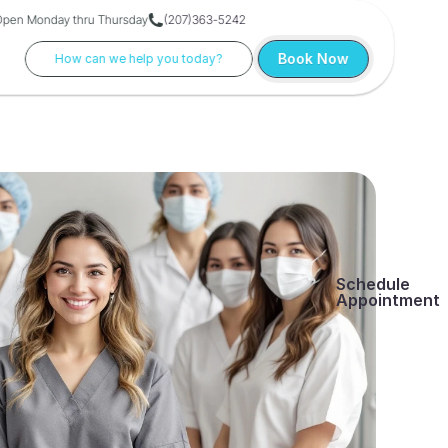
Open Monday thru Thursday
(207)363-5242
Book Now
How can we help you today?
Schedule
Appointment