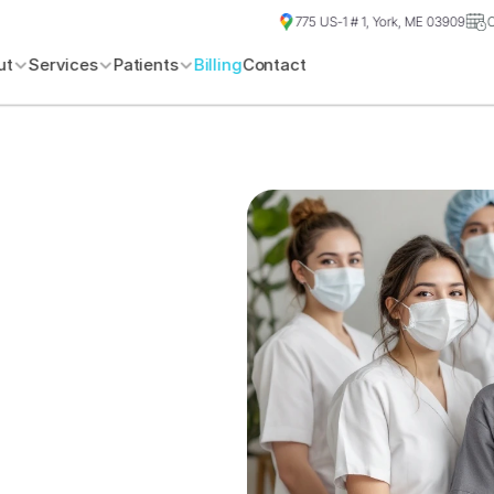
775 US-1 # 1, York, ME 03909
ut
Services
Patients
Billing
Contact