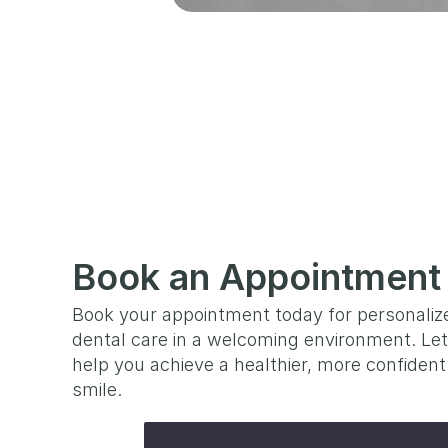
Book an Appointment
Book your appointment today for personalize
dental care in a welcoming environment. Let
help you achieve a healthier, more confident 
smile.